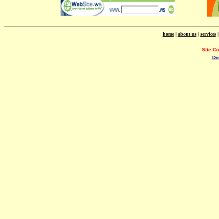
home
|
about us
|
services
Site C
Di