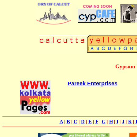
BUSINESS DIRECTORY OF CALCUTTA
Gypsum P
Pareek Enterprises
A
|
B
|
C
|
D
|
E
|
F
|
G
|
H
|
I
|
J
|
K
|