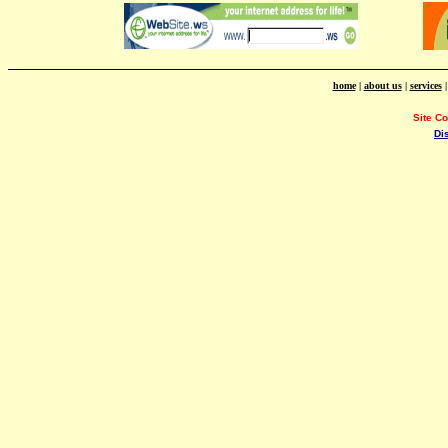
home
|
about us
|
services
Site C
Di