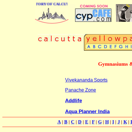
 BUSINESS DIRECTORY OF CALCUTTA
Gymnasiums & 
Vivekananda Sports
Panache Zone
Addlife
Aqua Planner India
A
|
B
|
C
|
D
|
E
|
F
|
G
|
H
|
I
|
J
|
K
|