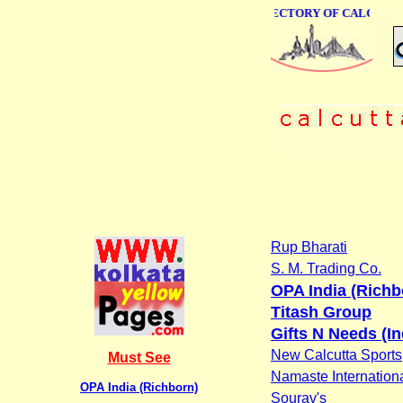
ONLINE BUSINESS DIRECTORY OF CALCUTTA
Rup Bharati
S. M. Trading Co.
OPA India (Richb
Titash Group
Gifts N Needs (In
New Calcutta Sports
Must See
Namaste Internation
OPA India (Richborn)
Sourav's