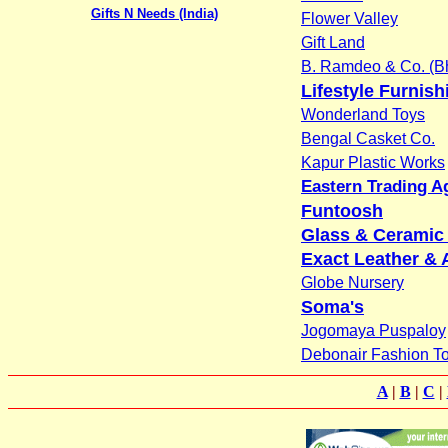
Gifts N Needs (India)
Flower Valley
Gift Land
B. Ramdeo & Co. (Bh
Lifestyle Furnish
Wonderland Toys
Bengal Casket Co.
Kapur Plastic Works
Eastern Trading A
Funtoosh
Glass & Ceramic 
Exact Leather & 
Globe Nursery
Soma's
Jogomaya Puspaloy
Debonair Fashion T
A
|
B
|
C
|