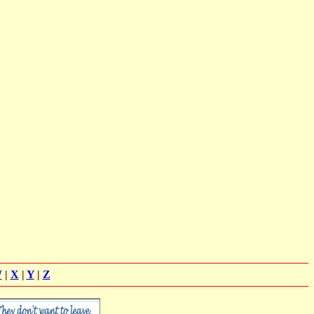
W
|
X
|
Y
|
Z