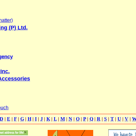
atter)
ing (P) Ltd.
gency
Inc.
Accessories
ouch
D
|
E
|
F
|
G
|
H
|
I
|
J
|
K
|
L
|
M
|
N
|
O
|
P
|
Q
|
R
|
S
|
T
|
U
|
V
|