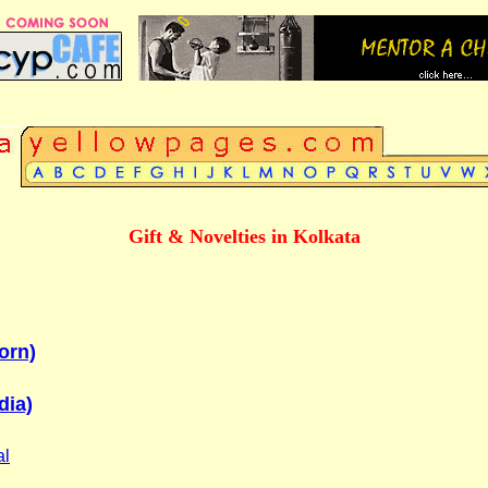
Gift & Novelties in Kolkata
orn)
dia)
al