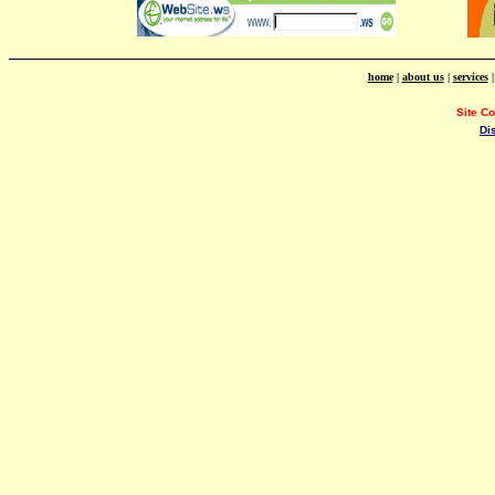
home
|
about us
|
services
Site C
Di