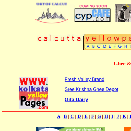
BUSINESS DIRECTORY OF CALCUTTA
Ghee & 
Fresh Valley Brand
Sree Krishna Ghee Depot
Gita Dairy
A
|
B
|
C
|
D
|
E
|
F
|
G
|
H
|
I
|
J
|
K
|