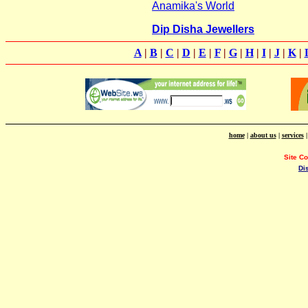
Anamika's World
Dip Disha Jewellers
A
|
B
|
C
|
D
|
E
|
F
|
G
|
H
|
I
|
J
|
K
|
home
|
about us
|
services
Site C
Di