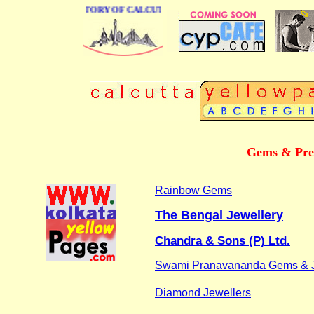
 BUSINESS DIRECTORY OF CALCUTTA
Gems & Prec
Rainbow Gems
The Bengal Jewellery
Chandra & Sons (P) Ltd.
Swami Pranavananda Gems & J
Diamond Jewellers