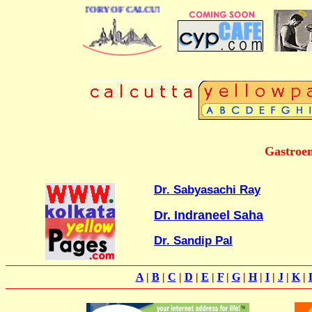
 BUSINESS DIRECTORY OF CALCUTTA
Gastroen
Dr. Sabyasachi Ray
Dr. Indraneel Saha
Dr. Sandip Pal
A
|
B
|
C
|
D
|
E
|
F
|
G
|
H
|
I
|
J
|
K
|