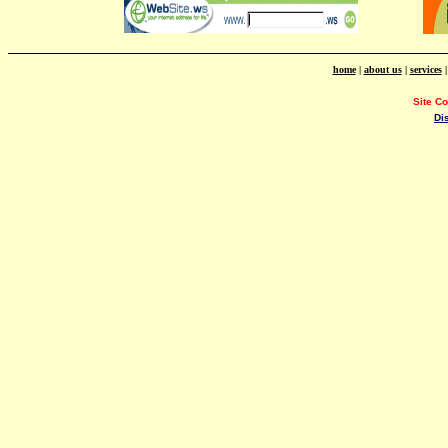
home
|
about us
|
services
Site C
Di