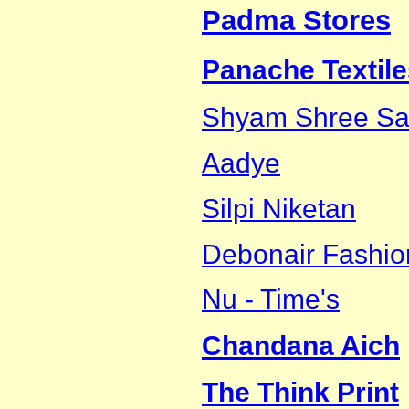
Padma Stores
Panache Textile
Shyam Shree Sar
Aadye
Silpi Niketan
Debonair Fashio
Nu - Time's
Chandana Aich
The Think Print