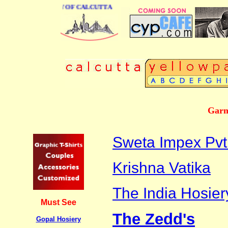
NESS DIRECTORY OF CALCUTTA
Garm
Sweta Impex Pvt.
Krishna Vatika
The India Hosie
Must See
The Zedd's
Gopal Hosiery