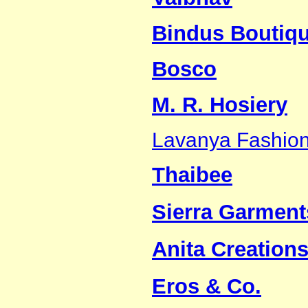
Bindus Boutiq
Bosco
M. R. Hosiery
Lavanya Fashio
Thaibee
Sierra Garment
Anita Creations
Eros & Co.