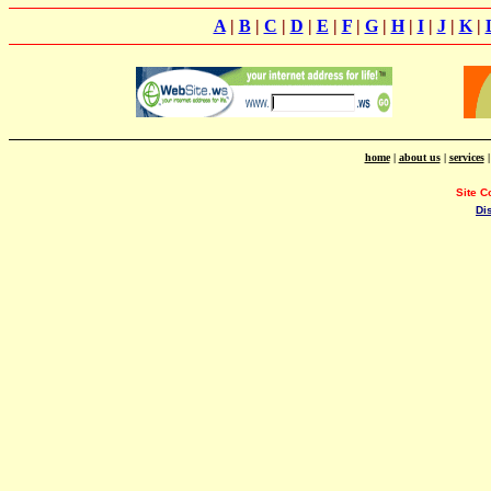
A
|
B
|
C
|
D
|
E
|
F
|
G
|
H
|
I
|
J
|
K
|
home
|
about us
|
services
Site C
Di