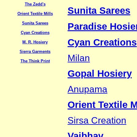
The Zedd's
Sunita Sarees
Orient Textile Mills
Sunita Sarees
Paradise Hosier
Cyan Creations
Cyan Creations
M. R. Hosiery
Sierra Garments
Milan
The Think Print
Gopal Hosiery
Anupama
Orient Textile M
Sirsa Creation
Vaibhav