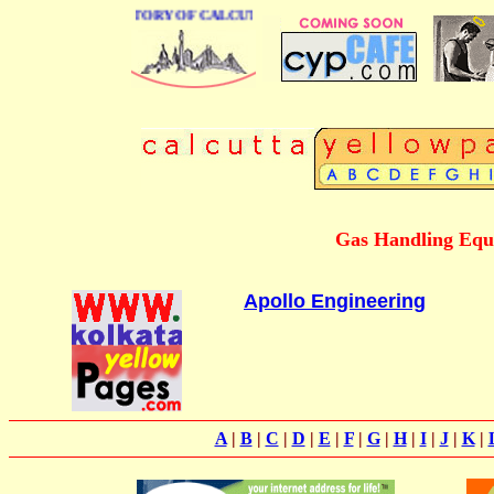
 BUSINESS DIRECTORY OF CALCUTTA
Gas Handling Equ
Apollo Engineering
A
|
B
|
C
|
D
|
E
|
F
|
G
|
H
|
I
|
J
|
K
|