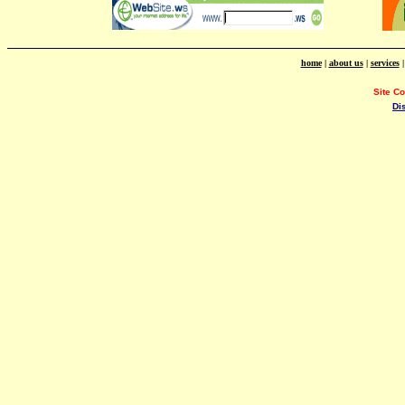
home
|
about us
|
services
Site C
Di