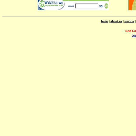
home
|
about us
|
services
Site C
Di