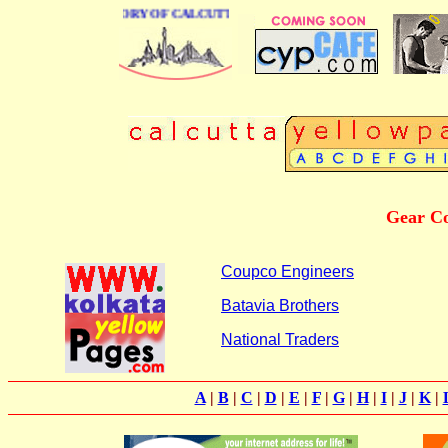
USINESS DIRECTORY OF CALCUTTA
Gear Co
Coupco Engineers
Batavia Brothers
National Traders
A
|
B
|
C
|
D
|
E
|
F
|
G
|
H
|
I
|
J
|
K
|