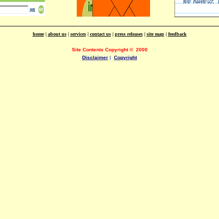
home
|
about us
|
services
|
contact us
|
press releases
|
site map
|
feedback
Site Contents Copyright
©
2000
Disclaimer
|
Copyright