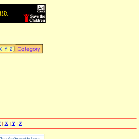
W
|
X
|
Y
|
Z