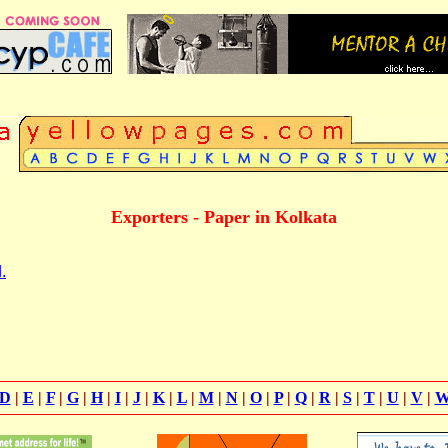
Exporters - Paper in Kolkata
.
D
|
E
|
F
|
G
|
H
|
I
|
J
|
K
|
L
|
M
|
N
|
O
|
P
|
Q
|
R
|
S
|
T
|
U
|
V
|