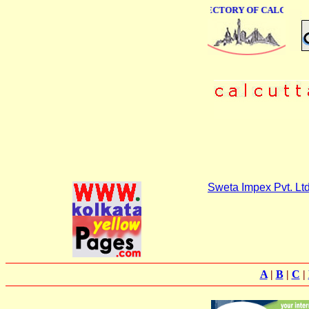
ONLINE BUSINESS DIRECTORY OF CALCUTTA
Sweta Impex Pvt. Ltd
A
|
B
|
C
|