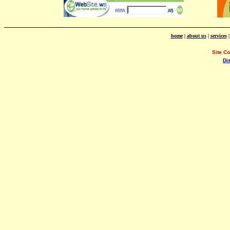
home
|
about us
|
services
Site C
Di