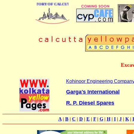
BUSINESS DIRECTORY OF CALCUTTA
Excav
Kohinoor Engineering Compan
Garga's International
R. P. Diesel Spares
A
|
B
|
C
|
D
|
E
|
F
|
G
|
H
|
I
|
J
|
K
|