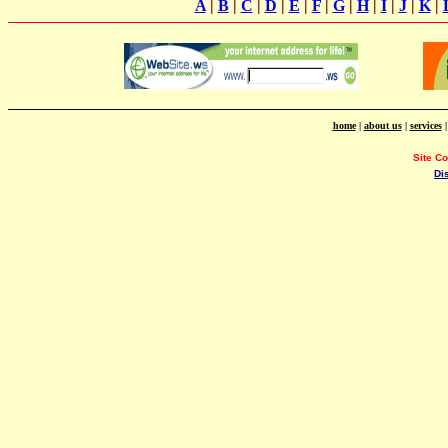
A
|
B
|
C
|
D
|
E
|
F
|
G
|
H
|
I
|
J
|
K
|
home
|
about us
|
services
Site C
Di