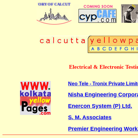
BUSINESS DIRECTORY OF CALCUTTA
Electrical & Electronic Tes
Neo Tele - Tronix Private Limi
Nisha Engineering Corpor
Enercon System (P) Ltd.
S. M. Associates
Premier Engineering Work