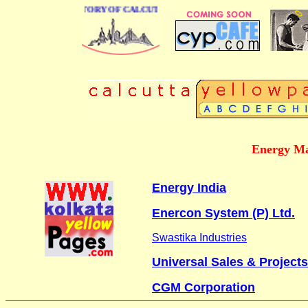
BUSINESS DIRECTORY OF CALCUTTA
Energy Ma
Energy India
Enercon System (P) Ltd.
Swastika Industries
Universal Sales & Projects
CGM Corporation