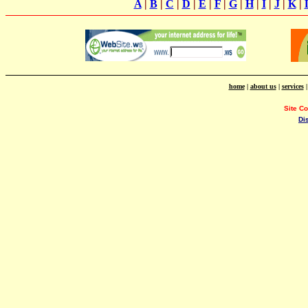
A
|
B
|
C
|
D
|
E
|
F
|
G
|
H
|
I
|
J
|
K
|
home
|
about us
|
services
Site C
Di