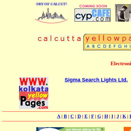
USINESS DIRECTORY OF CALCUTTA
Electroni
Sigma Search Lights Ltd.
A
|
B
|
C
|
D
|
E
|
F
|
G
|
H
|
I
|
J
|
K
|