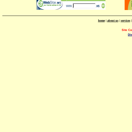
home
|
about us
|
services
Site C
Di