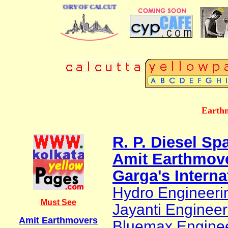
BUSINESS DIRECTORY OF CALCUTTA
Earthm
R. P. Diesel Sp
Amit Earthmov
Garga's Interna
Hydro Engineeri
Must See
Jayanti Engineer
Amit Earthmovers
Bluemax Engine