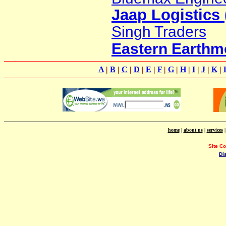
Jaap Logistics 
Singh Traders
Eastern Earthm
A
|
B
|
C
|
D
|
E
|
F
|
G
|
H
|
I
|
J
|
K
|
home
|
about us
|
services
Site C
Di