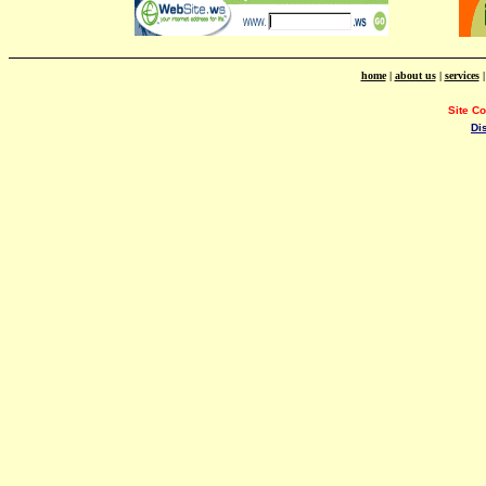
home
|
about us
|
services
Site C
Di