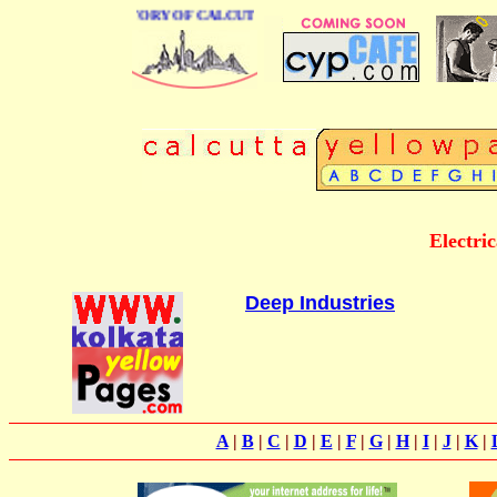
BUSINESS DIRECTORY OF CALCUTTA
Electri
Deep Industries
A
|
B
|
C
|
D
|
E
|
F
|
G
|
H
|
I
|
J
|
K
|