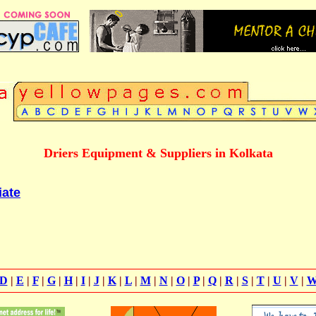
Driers Equipment & Suppliers in Kolkata
iate
D
|
E
|
F
|
G
|
H
|
I
|
J
|
K
|
L
|
M
|
N
|
O
|
P
|
Q
|
R
|
S
|
T
|
U
|
V
|