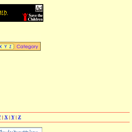
W
|
X
|
Y
|
Z