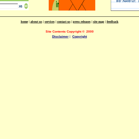
home
|
about us
|
services
|
contact us
|
press releases
|
site map
|
feedback
Site Contents Copyright
©
2000
Disclaimer
|
Copyright