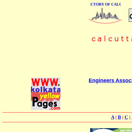
ONLINE BUSINESS DIRECTORY OF CALCUTTA
Engineers Assoc
A
|
B
|
C
|