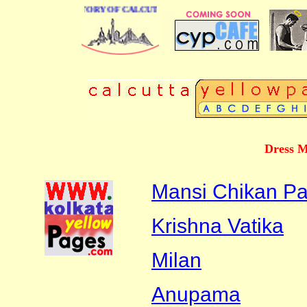
BUSINESS DIRECTORY OF CALCUTTA
Dress M
Mansi Chikan Pa
Krishna Vatika
Milan
Anupama