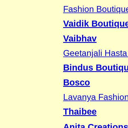
Fashion Boutiqu
Vaidik Boutiqu
Vaibhav
Geetanjali Hasta
Bindus Boutiq
Bosco
Lavanya Fashio
Thaibee
Anita Creations