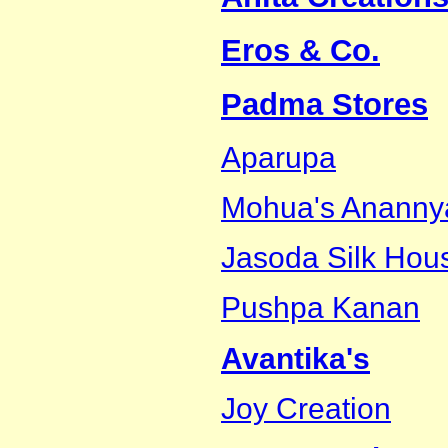
Eros & Co.
Padma Stores
Aparupa
Mohua's Ananny
Jasoda Silk Hou
Pushpa Kanan
Avantika's
Joy Creation