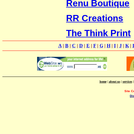
Renu Boutique
RR Creations
The Think Print
A
|
B
|
C
|
D
|
E
|
F
|
G
|
H
|
I
|
J
|
K
|
home
|
about us
|
services
Site C
Di