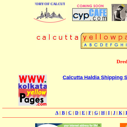
BUSINESS DIRECTORY OF CALCUTTA
Dred
Calcutta Haldia Shipping S
A
|
B
|
C
|
D
|
E
|
F
|
G
|
H
|
I
|
J
|
K
|