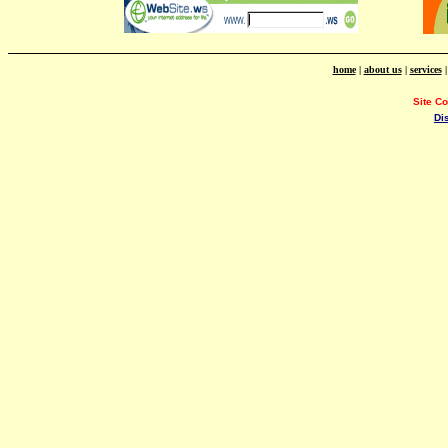
home
|
about us
|
services
Site C
Di