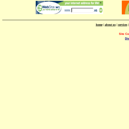
home
|
about us
|
services
Site C
Di