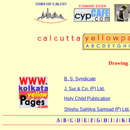
 BUSINESS DIRECTORY OF CALCUTTA
Drawing 
B. S. Syndicate
J. Sur & Co. (P) Ltd.
Holy Child Publication
Shishu Sahitya Samsad (P) Ltd.
A
|
B
|
C
|
D
|
E
|
F
|
G
|
H
|
I
|
J
|
K
|