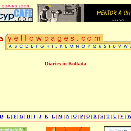
Diaries in Kolkata
D
|
E
|
F
|
G
|
H
|
I
|
J
|
K
|
L
|
M
|
N
|
O
|
P
|
Q
|
R
|
S
|
T
|
U
|
V
|