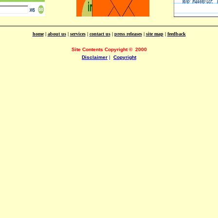
home
|
about us
|
services
|
contact us
|
press releases
|
site map
|
feedback
Site Contents Copyright
©
2000
Disclaimer
|
Copyright