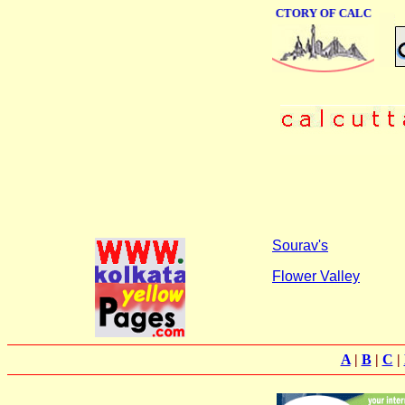
ONLINE BUSINESS DIRECTORY OF CALCUTTA
Sourav's
Flower Valley
A
|
B
|
C
|