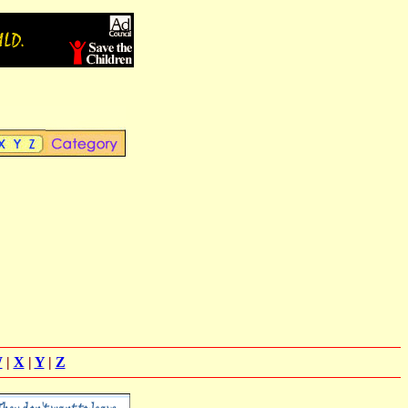
W
|
X
|
Y
|
Z