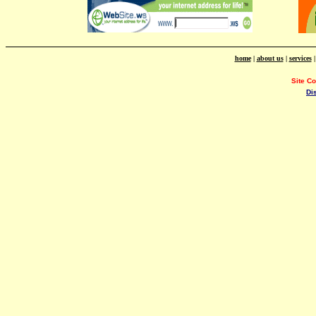
home
|
about us
|
services
Site C
Di