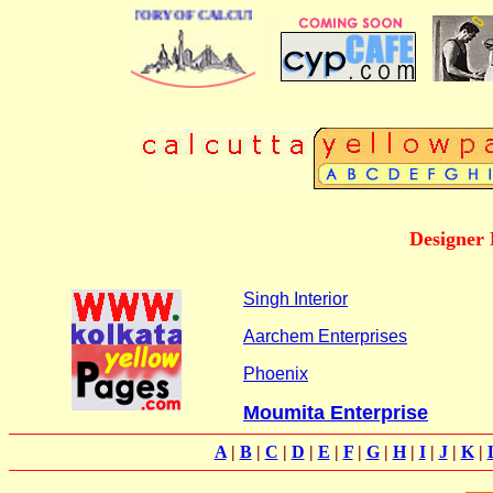
BUSINESS DIRECTORY OF CALCUTTA
Designer 
Singh Interior
Aarchem Enterprises
Phoenix
Moumita Enterprise
A
|
B
|
C
|
D
|
E
|
F
|
G
|
H
|
I
|
J
|
K
|