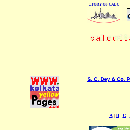
ONLINE BUSINESS DIRECTORY OF CALCUTTA
S. C. Dey & Co. P
A
|
B
|
C
|