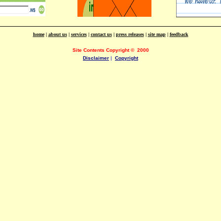
home
|
about us
|
services
|
contact us
|
press releases
|
site map
|
feedback
Site Contents Copyright
©
2000
Disclaimer
|
Copyright