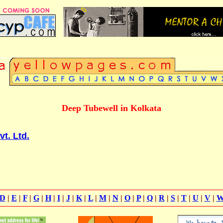
Deep Tubewell in Kolkata
vt. Ltd.
D
|
E
|
F
|
G
|
H
|
I
|
J
|
K
|
L
|
M
|
N
|
O
|
P
|
Q
|
R
|
S
|
T
|
U
|
V
|