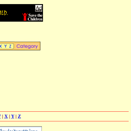
W
|
X
|
Y
|
Z