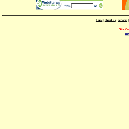
home
|
about us
|
services
Site C
Di