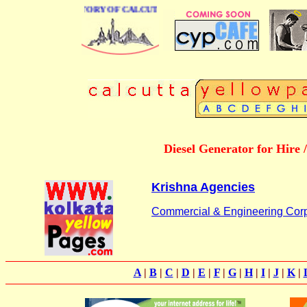
BUSINESS DIRECTORY OF CALCUTTA
Diesel Generator for Hire
Krishna Agencies
Commercial & Engineering Corp
A
|
B
|
C
|
D
|
E
|
F
|
G
|
H
|
I
|
J
|
K
|