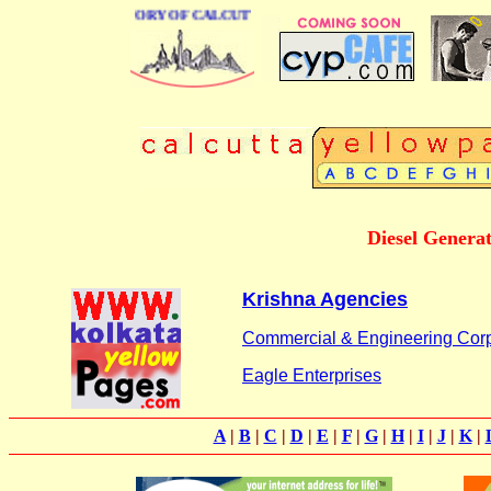
BUSINESS DIRECTORY OF CALCUTTA
Diesel Generat
Krishna Agencies
Commercial & Engineering Corp
Eagle Enterprises
A
|
B
|
C
|
D
|
E
|
F
|
G
|
H
|
I
|
J
|
K
|