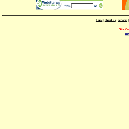
home
|
about us
|
services
Site C
Di