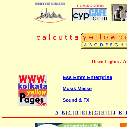
 BUSINESS DIRECTORY OF CALCUTTA
Disco Lights / 
Ess Emm Enterprise
Musik Messe
Sound & FX
A
|
B
|
C
|
D
|
E
|
F
|
G
|
H
|
I
|
J
|
K
|