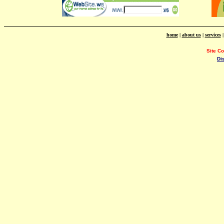
home
|
about us
|
services
Site C
Di