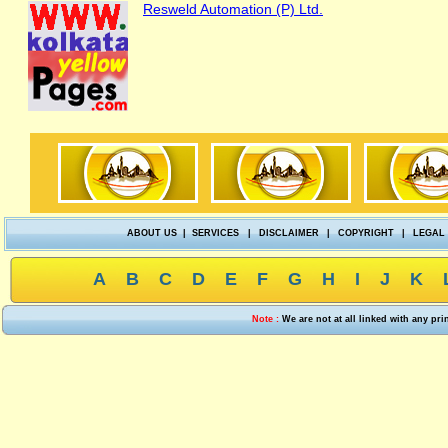
Resweld Automation (P) Ltd.
ABOUT US
|
SERVICES
|
DISCLAIMER
|
COPYRIGHT
|
LEGAL
A
B
C
D
E
F
G
H
I
J
K
Note :
We are not at all linked with any pr