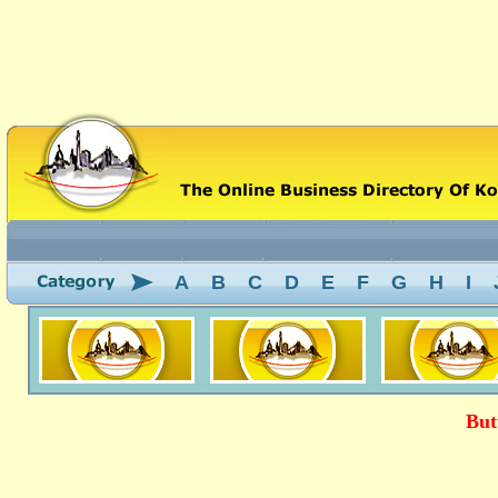
A
B
C
D
E
F
G
H
I
But