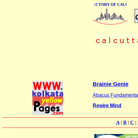
ONLINE BUSINESS DIRECTORY OF CALCUTTA
Brainie Genie
Abacus Fundamenta
Rewire Mind
A
|
B
|
C
|