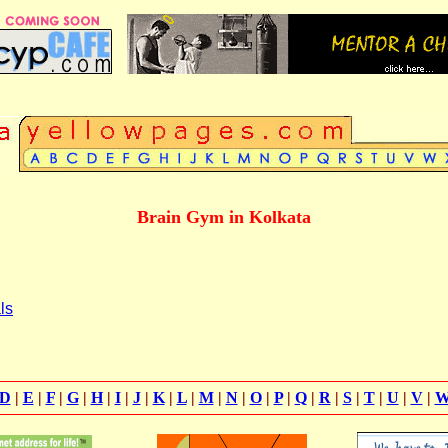
Brain Gym in Kolkata
ls
D
|
E
|
F
|
G
|
H
|
I
|
J
|
K
|
L
|
M
|
N
|
O
|
P
|
Q
|
R
|
S
|
T
|
U
|
V
|