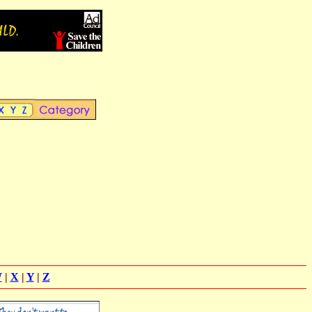
W
|
X
|
Y
|
Z