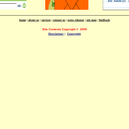
home
|
about us
|
services
|
contact us
|
press releases
|
site map
|
feedback
Site Contents Copyright
©
2000
Disclaimer
|
Copyright