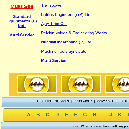
Transpower
Must See
Balilias Engineering (P) Ltd.
Standard
Equipments (P)
Ajay Tube Co.
Ltd.
Pelcian Valves & Engineering Works
Multi Service
Nundlall Inderchand (P) Ltd.
Machine Tools Syndicate
Multi Service
ABOUT US
|
SERVICES
|
DISCLAIMER
|
COPYRIGHT
|
LEGAL
A
B
C
D
E
F
G
H
I
J
K
Note :
We are not at all linked with any pr