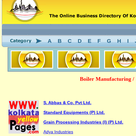
A
B
C
D
E
F
G
H
I
Boiler Manufacturing / 
S. Abbas & Co. Pvt Ltd.
Standard Equipments (P) Ltd.
Grain Processing Industries (I) (P) Ltd.
Adya Industries