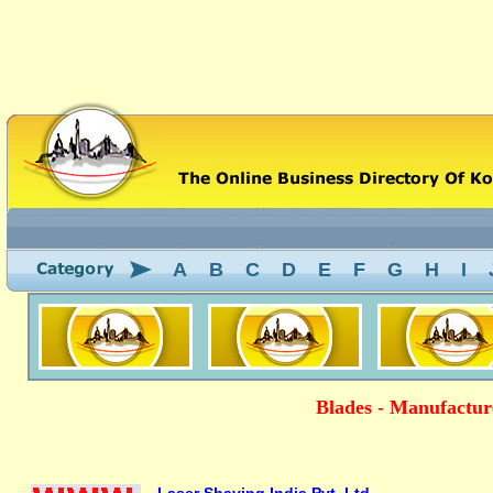
A
B
C
D
E
F
G
H
I
Blades - Manufacture