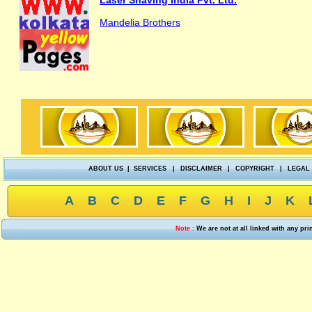
Laser Shaving India Pvt. Ltd.
Mandelia Brothers
ABOUT US
|
SERVICES
|
DISCLAIMER
|
COPYRIGHT
|
LEGAL
A
B
C
D
E
F
G
H
I
J
K
Note :
We are not at all linked with any pr