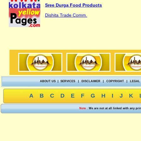
Sree Durga Food Products
Dishita Trade Comm.
ABOUT US
|
SERVICES
|
DISCLAIMER
|
COPYRIGHT
|
LEGAL
A
B
C
D
E
F
G
H
I
J
K
Note :
We are not at all linked with any pr