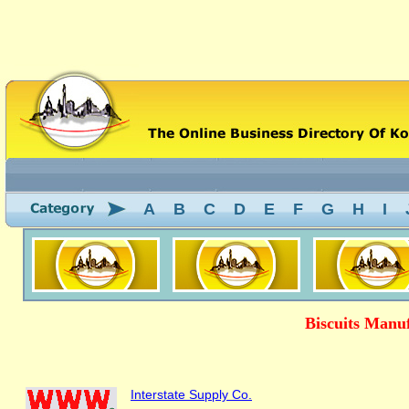
A
B
C
D
E
F
G
H
I
Biscuits Manu
Interstate Supply Co.