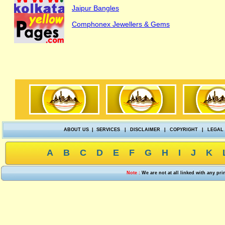
Jaipur Bangles
Comphonex Jewellers & Gems
ABOUT US
|
SERVICES
|
DISCLAIMER
|
COPYRIGHT
|
LEGAL
A
B
C
D
E
F
G
H
I
J
K
Note :
We are not at all linked with any pr