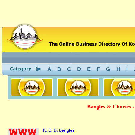
A
B
C
D
E
F
G
H
I
Bangles & Churies -
K. C. D. Bangles