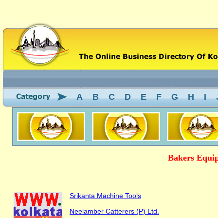
A
B
C
D
E
F
G
H
I
Bakers Equip
Srikanta Machine Tools
Neelamber Catterers (P) Ltd.