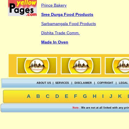
Prince Bakery
Sree Durga Food Products
Sarbamangala Food Products
Dishita Trade Comm.
Made In Oven
ABOUT US
|
SERVICES
|
DISCLAIMER
|
COPYRIGHT
|
LEGAL
A
B
C
D
E
F
G
H
I
J
K
Note :
We are not at all linked with any pr