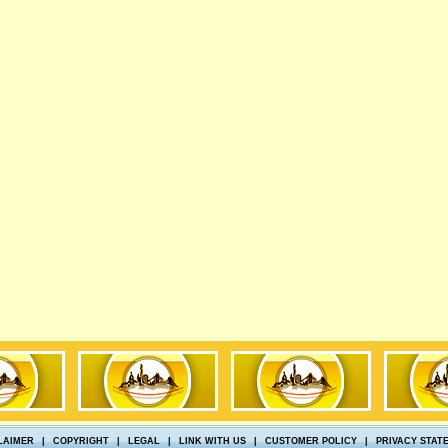
LAIMER
|
COPYRIGHT
|
LEGAL
|
LINK WITH US
|
CUSTOMER POLICY
|
PRIVACY STAT