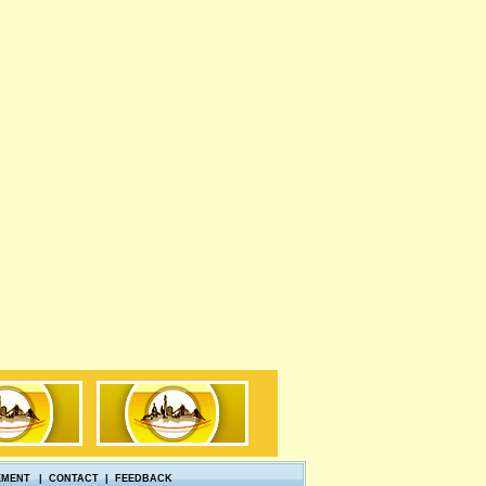
EMENT
|
CONTACT
|
FEEDBACK