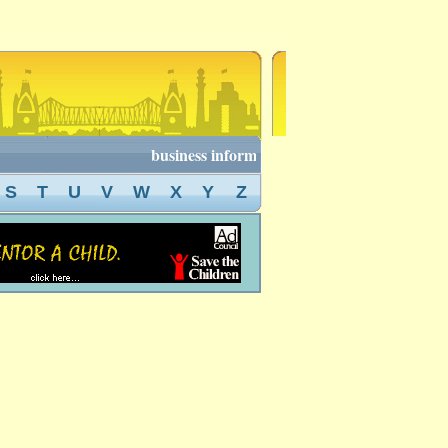
business information of kolkata, kolkata busi
S
T
U
V
W
X
Y
Z