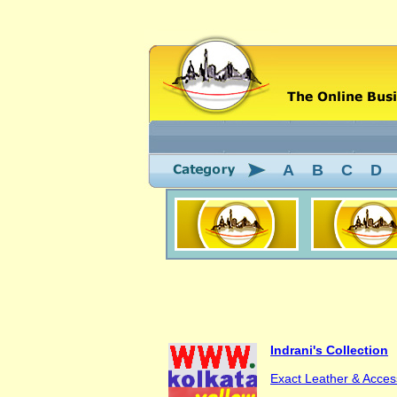
A
B
C
D
Indrani's Collection
Exact Leather & Acces