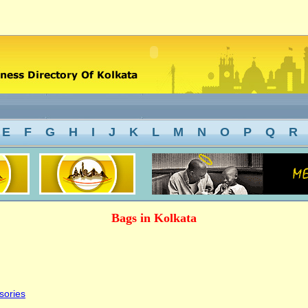
E
F
G
H
I
J
K
L
M
N
O
P
Q
R
Bags in Kolkata
sories