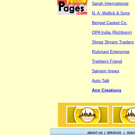
Sarah International
N. A. Mallick & Sons
Bengal Casket Co.
OPA India (Richborn)
Shree Shyam Traders
Rukmani Enterprise
Trekkers Friend
Satyam Impex
Auto Talk
Ann Creations
ABOUT US
|
SERVICES
|
DISC