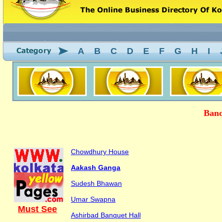
A
B
C
D
E
F
G
H
I
Banq
Chowdhury House
Aakash Ganga
Sudesh Bhawan
Umar Swapna
Must See
Ashirbad Banquet Hall