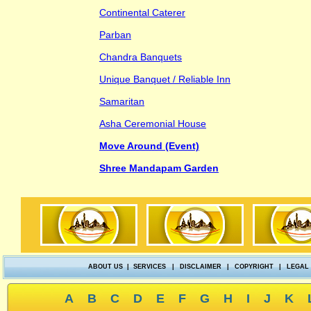
Continental Caterer
Parban
Chandra Banquets
Unique Banquet / Reliable Inn
Samaritan
Asha Ceremonial House
Move Around (Event)
Shree Mandapam Garden
ABOUT US
|
SERVICES
|
DISCLAIMER
|
COPYRIGHT
|
LEGAL
A
B
C
D
E
F
G
H
I
J
K