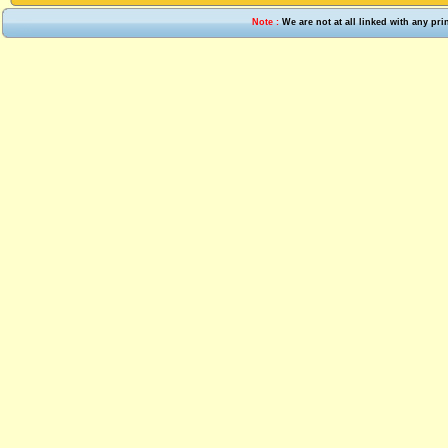
Note :
We are not at all linked with any pr