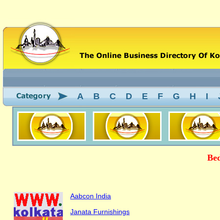
A
B
C
D
E
F
G
H
I
Bed
Aabcon India
Janata Furnishings