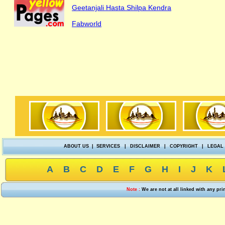
Geetanjali Hasta Shilpa Kendra
Fabworld
ABOUT US
|
SERVICES
|
DISCLAIMER
|
COPYRIGHT
|
LEGAL
A
B
C
D
E
F
G
H
I
J
K
Note :
We are not at all linked with any pr