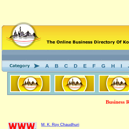
A
B
C
D
E
F
G
H
I
Business 
M. K. Roy Chaudhuri