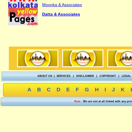
Moonka & Associates
Datta & Associates
ABOUT US
|
SERVICES
|
DISCLAIMER
|
COPYRIGHT
|
LEGAL
A
B
C
D
E
F
G
H
I
J
K
Note :
We are not at all linked with any pr