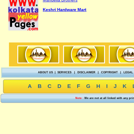
Mandelia Brothers
Keshri Hardware Mart
ABOUT US
|
SERVICES
|
DISCLAIMER
|
COPYRIGHT
|
LEGAL
A
B
C
D
E
F
G
H
I
J
K
Note :
We are not at all linked with any pr