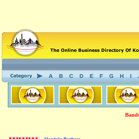
A
B
C
D
E
F
G
H
I
Bands