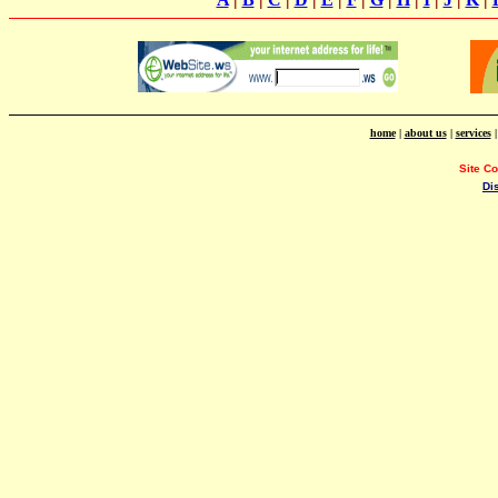
home
|
about us
|
services
Site C
Di