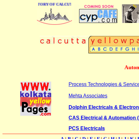
 BUSINESS DIRECTORY OF CALCUTTA
Autom
Process Technologies & Servic
Mehta Associates
Dolphin Electricals & Electron
CAS Electrical & Automation (
PCS Electricals
A
|
B
|
C
|
D
|
E
|
F
|
G
|
H
|
I
|
J
|
K
|