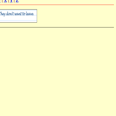
W
|
X
|
Y
|
Z