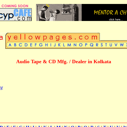
Audio Tape & CD Mfg. / Dealer in Kolkata
ay