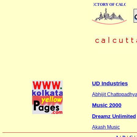
ONLINE BUSINESS DIRECTORY OF CALCUTTA
UD Industries
Abhijit Chattopadhy
Music 2000
Dreamz Unlimited
Akash Music