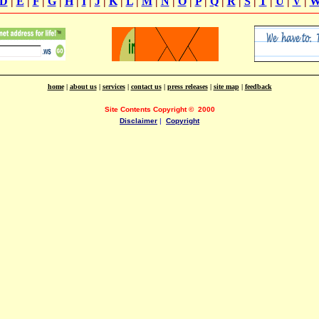
D
|
E
|
F
|
G
|
H
|
I
|
J
|
K
|
L
|
M
|
N
|
O
|
P
|
Q
|
R
|
S
|
T
|
U
|
V
|
home
|
about us
|
services
|
contact us
|
press releases
|
site map
|
feedback
Site Contents Copyright
©
2000
Disclaimer
|
Copyright