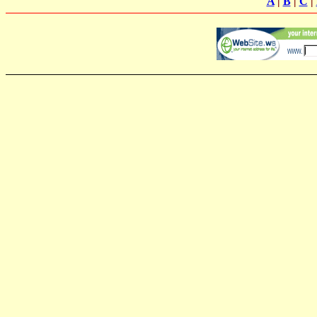
A
|
B
|
C
|