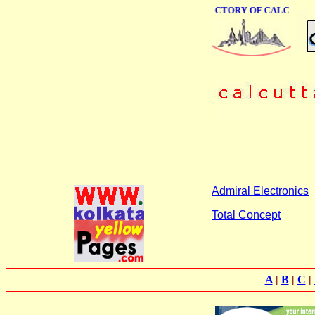
ONLINE BUSINESS DIRECTORY OF CALCUTTA
Admiral Electronics
Total Concept
A
|
B
|
C
|