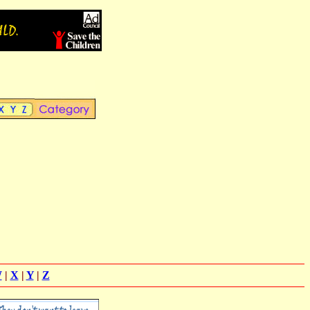
W
|
X
|
Y
|
Z