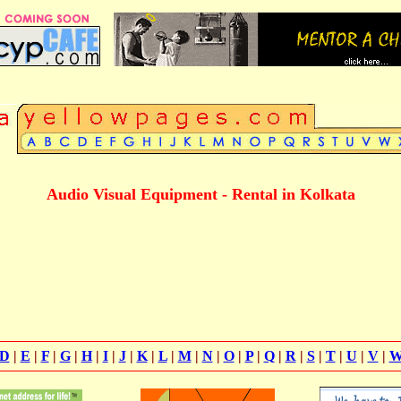
Audio Visual Equipment - Rental in Kolkata
D
|
E
|
F
|
G
|
H
|
I
|
J
|
K
|
L
|
M
|
N
|
O
|
P
|
Q
|
R
|
S
|
T
|
U
|
V
|