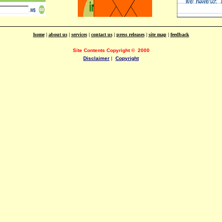
home
|
about us
|
services
|
contact us
|
press releases
|
site map
|
feedback
Site Contents Copyright
©
2000
Disclaimer
|
Copyright