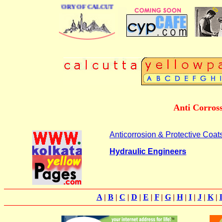
BUSINESS DIRECTORY OF CALCUTTA
Anti Corross
Anticorrosion & Protective Coats
Hydraulic Engineers
A
|
B
|
C
|
D
|
E
|
F
|
G
|
H
|
I
|
J
|
K
|