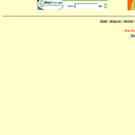
home
|
about us
|
services
Site C
Di