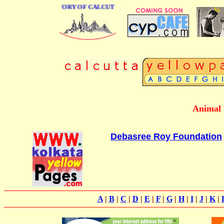
BUSINESS DIRECTORY OF CALCUTTA
Animal 
Debasree Roy Foundation
A
|
B
|
C
|
D
|
E
|
F
|
G
|
H
|
I
|
J
|
K
|