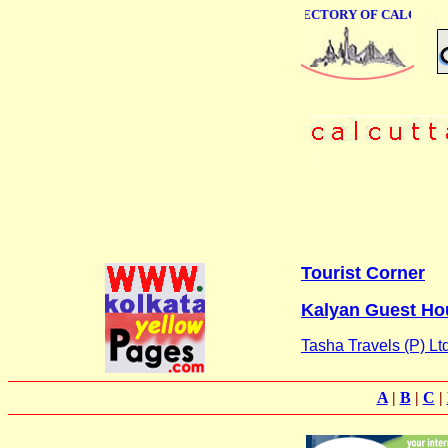
ONLINE BUSINESS DIRECTORY OF CALCUTTA
Tourist Corner
Kalyan Guest Ho
Tasha Travels (P) Ltd
A
|
B
|
C
|