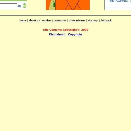
home
|
about us
|
services
|
contact us
|
press releases
|
site map
|
feedback
Site Contents Copyright
©
2000
Disclaimer
|
Copyright