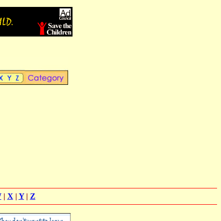
W
|
X
|
Y
|
Z