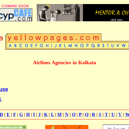
Airlines Agencies in Kolkata
use
.
D
|
E
|
F
|
G
|
H
|
I
|
J
|
K
|
L
|
M
|
N
|
O
|
P
|
Q
|
R
|
S
|
T
|
U
|
V
|