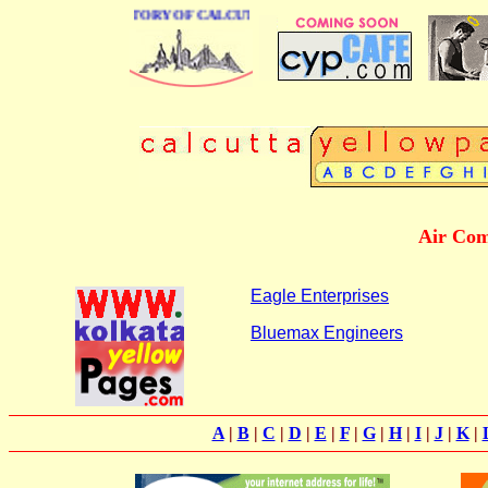
 BUSINESS DIRECTORY OF CALCUTTA
Air Com
Eagle Enterprises
Bluemax Engineers
A
|
B
|
C
|
D
|
E
|
F
|
G
|
H
|
I
|
J
|
K
|