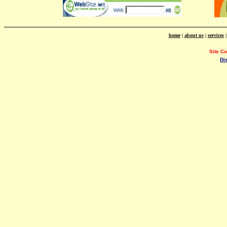
home
|
about us
|
services
Site C
Di