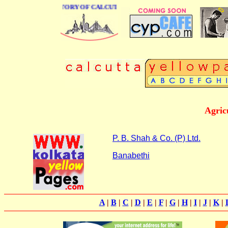
 BUSINESS DIRECTORY OF CALCUTTA
Agric
P. B. Shah & Co. (P) Ltd.
Banabethi
A
|
B
|
C
|
D
|
E
|
F
|
G
|
H
|
I
|
J
|
K
|