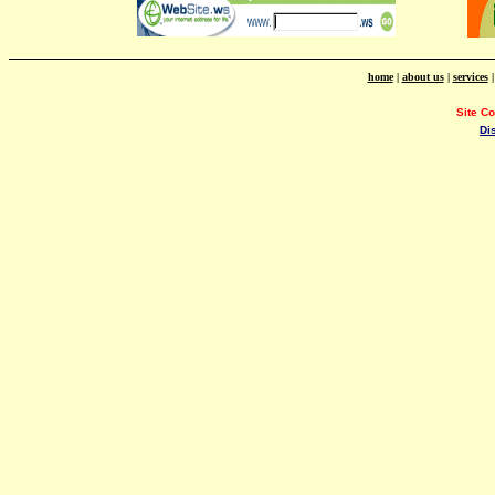
home
|
about us
|
services
Site C
Di