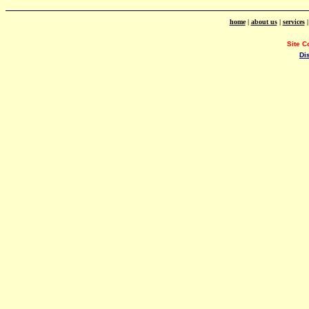
home
|
about us
|
services
Site C
Di