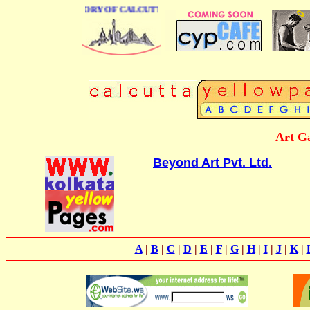
USINESS DIRECTORY OF CALCUTTA
Art Ga
Beyond Art Pvt. Ltd.
A
|
B
|
C
|
D
|
E
|
F
|
G
|
H
|
I
|
J
|
K
|