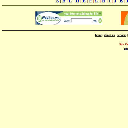
A
|
B
|
C
|
D
|
E
|
F
|
G
|
H
|
I
|
J
|
K
|
home
|
about us
|
services
Site C
Di