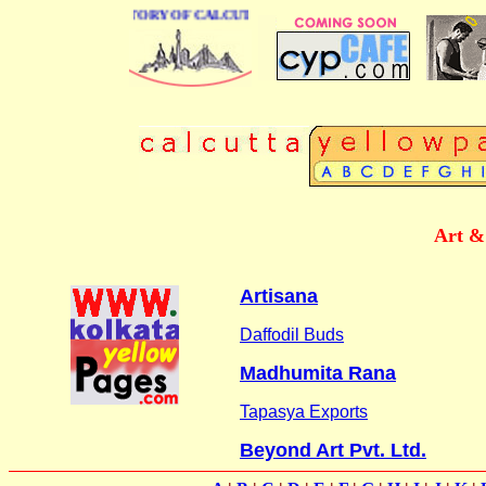
BUSINESS DIRECTORY OF CALCUTTA
Art &
Artisana
Daffodil Buds
Madhumita Rana
Tapasya Exports
Beyond Art Pvt. Ltd.