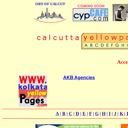
BUSINESS DIRECTORY OF CALCUTTA
Acce
AKB Agencies
A
|
B
|
C
|
D
|
E
|
F
|
G
|
H
|
I
|
J
|
K
|