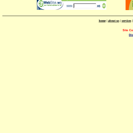
home
|
about us
|
services
Site C
Di