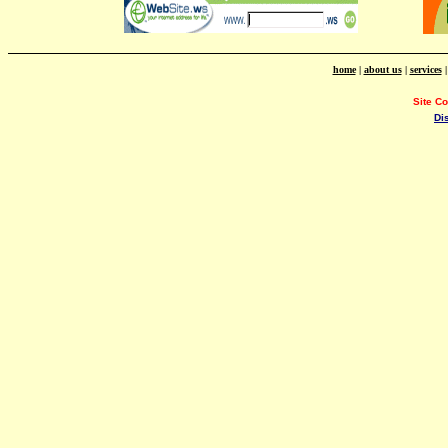
home
|
about us
|
services
Site C
Di