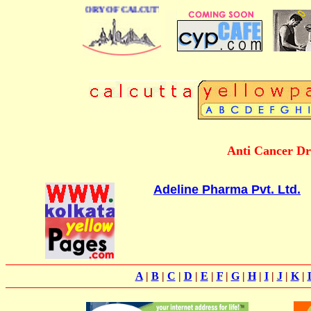
BUSINESS DIRECTORY OF CALCUTTA
Anti Cancer Dr
Adeline Pharma Pvt. Ltd.
A
|
B
|
C
|
D
|
E
|
F
|
G
|
H
|
I
|
J
|
K
|